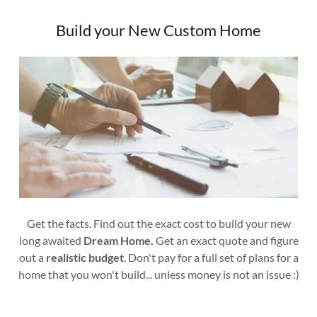
Build your New Custom Home
Get the facts. Find out the exact cost to build your new
long awaited
Dream Home.
Get an exact quote and figure
out a
realistic budget
. Don't pay for a full set of plans for a
home that you won't build... unless money is not an issue :)