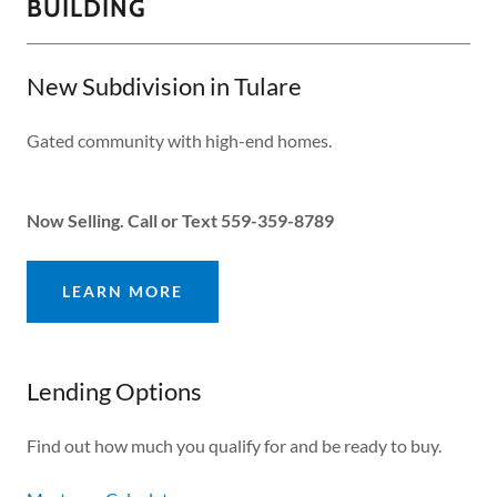
BUILDING
New Subdivision in Tulare
Gated community with high-end homes.
Now Selling. Call or Text 559-359-8789
LEARN MORE
Lending Options
Find out how much you qualify for and be ready to buy.