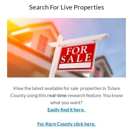
Search For Live Properties
View the latest available for sale properties in Tulare
County using this
real-time
research feature. You know
what you want?
Easily find it here.
For Kern County click here.