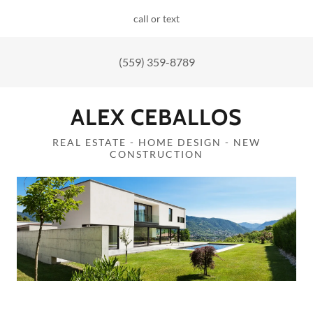
call or text
(559) 359-8789
ALEX CEBALLOS
REAL ESTATE - HOME DESIGN - NEW
CONSTRUCTION