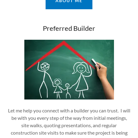
ABOUT ME
Preferred Builder
Let me help you connect with a builder you can trust. I will
be with you every step of the way from initial meetings,
site walks, quoting presentations, and regular
construction site visits to make sure the project is being