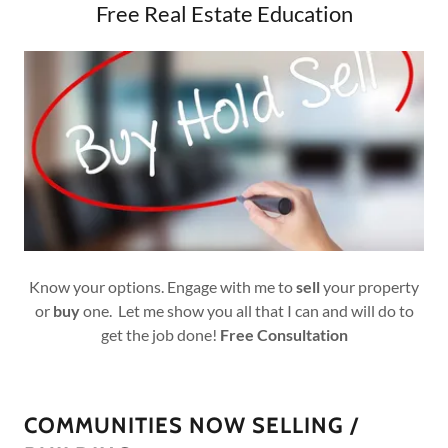
Free Real Estate Education
Know your options. Engage with me to
sell
your property
or
buy
one. Let me show you all that I can and will do to
get the job done!
Free
Consultation
COMMUNITIES NOW SELLING /