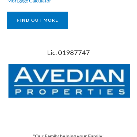
Mortgage Calculator
FIND OUT MORE
Lic. 01987747
"Our Family helping your Family"