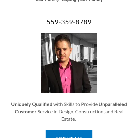
559-359-8789
Uniquely Qualified
with Skills to Provide
Unparalleled
Customer
Service in Design, Construction, and Real
Estate.